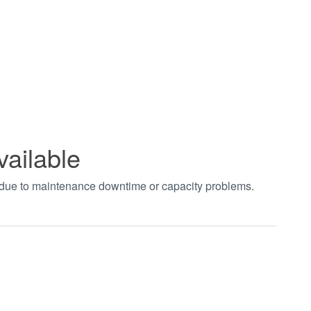
vailable
t due to maintenance downtime or capacity problems.