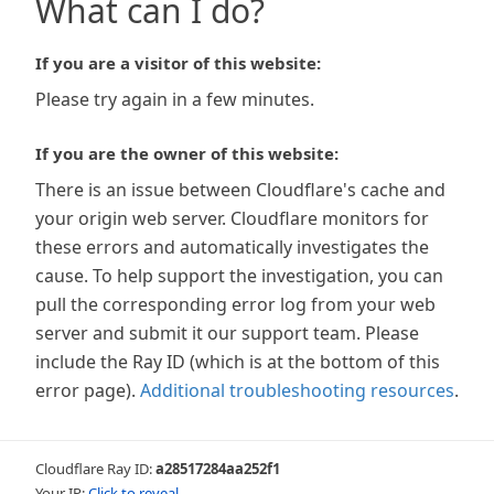
What can I do?
If you are a visitor of this website:
Please try again in a few minutes.
If you are the owner of this website:
There is an issue between Cloudflare's cache and
your origin web server. Cloudflare monitors for
these errors and automatically investigates the
cause. To help support the investigation, you can
pull the corresponding error log from your web
server and submit it our support team. Please
include the Ray ID (which is at the bottom of this
error page).
Additional troubleshooting resources
.
Cloudflare Ray ID:
a28517284aa252f1
Your IP:
Click to reveal