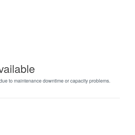
vailable
t due to maintenance downtime or capacity problems.