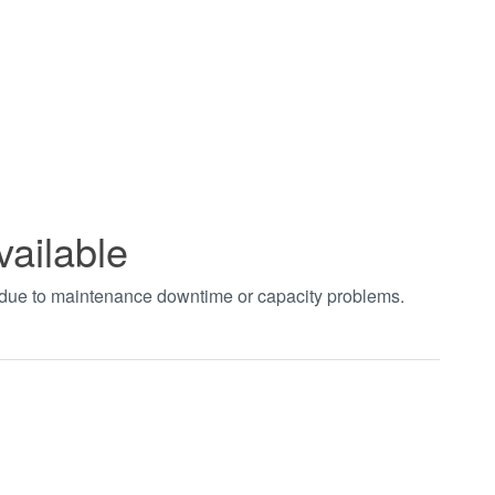
vailable
t due to maintenance downtime or capacity problems.